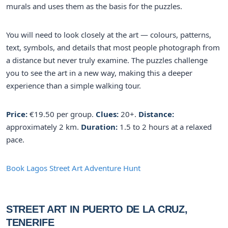
murals and uses them as the basis for the puzzles.
You will need to look closely at the art — colours, patterns,
text, symbols, and details that most people photograph from
a distance but never truly examine. The puzzles challenge
you to see the art in a new way, making this a deeper
experience than a simple walking tour.
Price:
€19.50 per group.
Clues:
20+.
Distance:
approximately 2 km.
Duration:
1.5 to 2 hours at a relaxed
pace.
Book Lagos Street Art Adventure Hunt
STREET ART IN PUERTO DE LA CRUZ,
TENERIFE