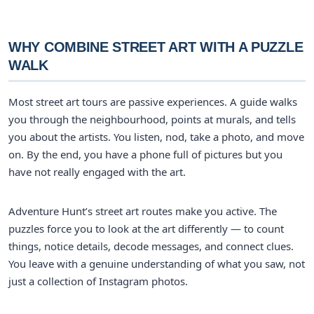
WHY COMBINE STREET ART WITH A PUZZLE
WALK
Most street art tours are passive experiences. A guide walks
you through the neighbourhood, points at murals, and tells
you about the artists. You listen, nod, take a photo, and move
on. By the end, you have a phone full of pictures but you
have not really engaged with the art.
Adventure Hunt’s street art routes make you active. The
puzzles force you to look at the art differently — to count
things, notice details, decode messages, and connect clues.
You leave with a genuine understanding of what you saw, not
just a collection of Instagram photos.