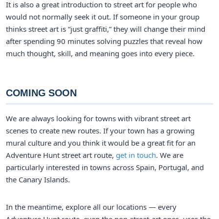
It is also a great introduction to street art for people who
would not normally seek it out. If someone in your group
thinks street art is “just graffiti,” they will change their mind
after spending 90 minutes solving puzzles that reveal how
much thought, skill, and meaning goes into every piece.
COMING SOON
We are always looking for towns with vibrant street art
scenes to create new routes. If your town has a growing
mural culture and you think it would be a great fit for an
Adventure Hunt street art route,
get in touch
. We are
particularly interested in towns across Spain, Portugal, and
the Canary Islands.
In the meantime, explore all our locations — every