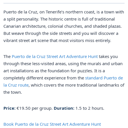
Puerto de la Cruz, on Tenerife’s northern coast, is a town with
a split personality. The historic centre is full of traditional
Canarian architecture, colonial churches, and shaded plazas.
But weave through the side streets and you will discover a
vibrant street art scene that most visitors miss entirely.
The
Puerto de la Cruz Street Art Adventure Hunt
takes you
through these less-visited areas, using the murals and urban
art installations as the foundation for puzzles. It is a
completely different experience from the
standard Puerto de
la Cruz route
, which covers the more traditional landmarks of
the town.
Price:
€19.50 per group.
Duration:
1.5 to 2 hours.
Book Puerto de la Cruz Street Art Adventure Hunt