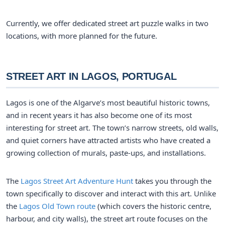
Currently, we offer dedicated street art puzzle walks in two
locations, with more planned for the future.
STREET ART IN LAGOS, PORTUGAL
Lagos is one of the Algarve’s most beautiful historic towns,
and in recent years it has also become one of its most
interesting for street art. The town’s narrow streets, old walls,
and quiet corners have attracted artists who have created a
growing collection of murals, paste-ups, and installations.
The
Lagos Street Art Adventure Hunt
takes you through the
town specifically to discover and interact with this art. Unlike
the
Lagos Old Town route
(which covers the historic centre,
harbour, and city walls), the street art route focuses on the