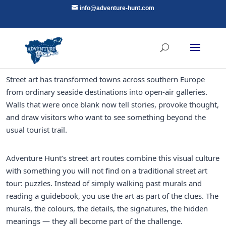
info@adventure-hunt.com
Street art has transformed towns across southern Europe
from ordinary seaside destinations into open-air galleries.
Walls that were once blank now tell stories, provoke thought,
and draw visitors who want to see something beyond the
usual tourist trail.
Adventure Hunt’s street art routes combine this visual culture
with something you will not find on a traditional street art
tour: puzzles. Instead of simply walking past murals and
reading a guidebook, you use the art as part of the clues. The
murals, the colours, the details, the signatures, the hidden
meanings — they all become part of the challenge.