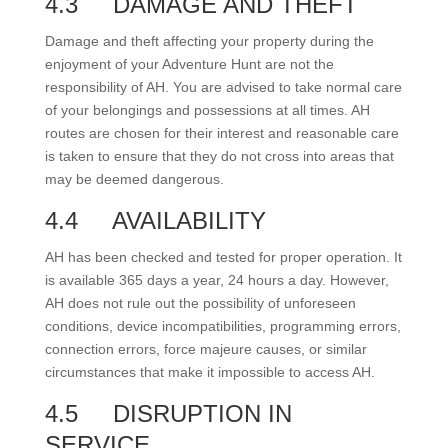
4.3
DAMAGE AND THEFT
Damage and theft affecting your property during the
enjoyment of your Adventure Hunt are not the
responsibility of AH. You are advised to take normal care
of your belongings and possessions at all times. AH
routes are chosen for their interest and reasonable care
is taken to ensure that they do not cross into areas that
may be deemed dangerous.
4.4
AVAILABILITY
AH has been checked and tested for proper operation. It
is available 365 days a year, 24 hours a day. However,
AH does not rule out the possibility of unforeseen
conditions, device incompatibilities, programming errors,
connection errors, force majeure causes, or similar
circumstances that make it impossible to access AH.
4.5
DISRUPTION IN
SERVICE