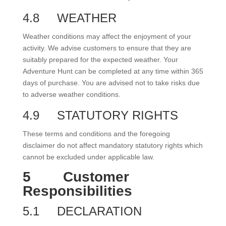
4.8
WEATHER
Weather conditions may affect the enjoyment of your
activity. We advise customers to ensure that they are
suitably prepared for the expected weather. Your
Adventure Hunt can be completed at any time within 365
days of purchase. You are advised not to take risks due
to adverse weather conditions.
4.9
STATUTORY RIGHTS
These terms and conditions and the foregoing
disclaimer do not affect mandatory statutory rights which
cannot be excluded under applicable law.
5
Customer
Responsibilities
5.1
DECLARATION