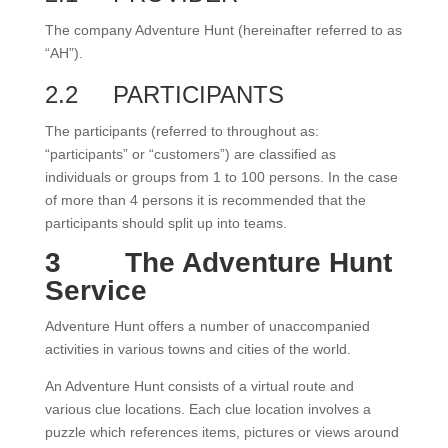
The company Adventure Hunt (hereinafter referred to as
“AH”).
2.2
PARTICIPANTS
The participants (referred to throughout as:
“participants” or “customers”) are classified as
individuals or groups from 1 to 100 persons. In the case
of more than 4 persons it is recommended that the
participants should split up into teams.
3
The Adventure Hunt
Service
Adventure Hunt offers a number of unaccompanied
activities in various towns and cities of the world.
An Adventure Hunt consists of a virtual route and
various clue locations. Each clue location involves a
puzzle which references items, pictures or views around