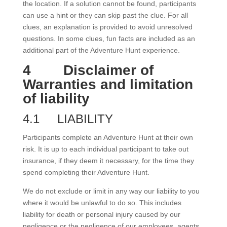
the location. If a solution cannot be found, participants
can use a hint or they can skip past the clue. For all
clues, an explanation is provided to avoid unresolved
questions. In some clues, fun facts are included as an
additional part of the Adventure Hunt experience.
4
Disclaimer of
Warranties and limitation
of liability
4.1
LIABILITY
Participants complete an Adventure Hunt at their own
risk. It is up to each individual participant to take out
insurance, if they deem it necessary, for the time they
spend completing their Adventure Hunt.
We do not exclude or limit in any way our liability to you
where it would be unlawful to do so. This includes
liability for death or personal injury caused by our
negligence or the negligence of our employees, agents