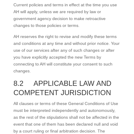
Current policies and terms in effect at the time you use
AH will apply, unless we are required by law or
government agency decision to make retroactive
changes to those policies or terms.
AH reserves the right to revise and modify these terms
and conditions at any time and without prior notice. Your
use of our services after any of such changes or after
you have explicitly accepted the new Terms by
connecting to AH will constitute your consent to such
changes.
8.2
APPLICABLE LAW AND
COMPETENT JURISDICTION
All clauses or terms of these General Conditions of Use
must be interpreted independently and autonomously,
as the rest of the stipulations shall not be affected in the
event that one of them has been declared null and void
by a court ruling or final arbitration decision. The