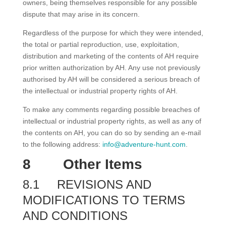
owners, being themselves responsible for any possible
dispute that may arise in its concern.
Regardless of the purpose for which they were intended,
the total or partial reproduction, use, exploitation,
distribution and marketing of the contents of AH require
prior written authorization by AH. Any use not previously
authorised by AH will be considered a serious breach of
the intellectual or industrial property rights of AH.
To make any comments regarding possible breaches of
intellectual or industrial property rights, as well as any of
the contents on AH, you can do so by sending an e-mail
to the following address:
info@adventure-hunt.com
.
8
Other Items
8.1
REVISIONS AND
MODIFICATIONS TO TERMS
AND CONDITIONS