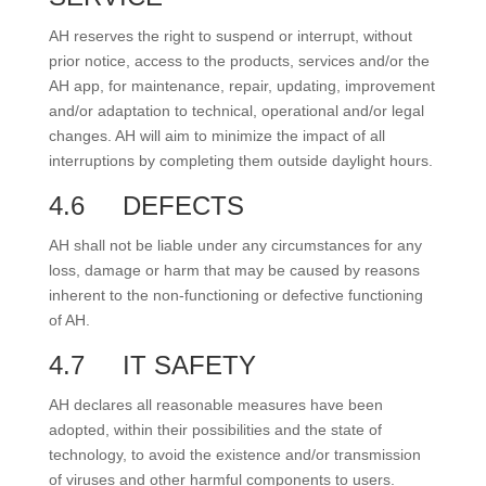
AH reserves the right to suspend or interrupt, without
prior notice, access to the products, services and/or the
AH app, for maintenance, repair, updating, improvement
and/or adaptation to technical, operational and/or legal
changes. AH will aim to minimize the impact of all
interruptions by completing them outside daylight hours.
4.6
DEFECTS
AH shall not be liable under any circumstances for any
loss, damage or harm that may be caused by reasons
inherent to the non-functioning or defective functioning
of AH.
4.7
IT SAFETY
AH declares all reasonable measures have been
adopted, within their possibilities and the state of
technology, to avoid the existence and/or transmission
of viruses and other harmful components to users.