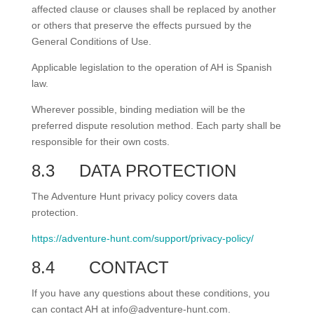
affected clause or clauses shall be replaced by another
or others that preserve the effects pursued by the
General Conditions of Use.
Applicable legislation to the operation of AH is Spanish
law.
Wherever possible, binding mediation will be the
preferred dispute resolution method. Each party shall be
responsible for their own costs.
8.3
DATA PROTECTION
The Adventure Hunt privacy policy covers data
protection.
https://adventure-hunt.com/support/privacy-policy/
8.4
CONTACT
If you have any questions about these conditions, you
can contact AH at info@adventure-hunt.com.