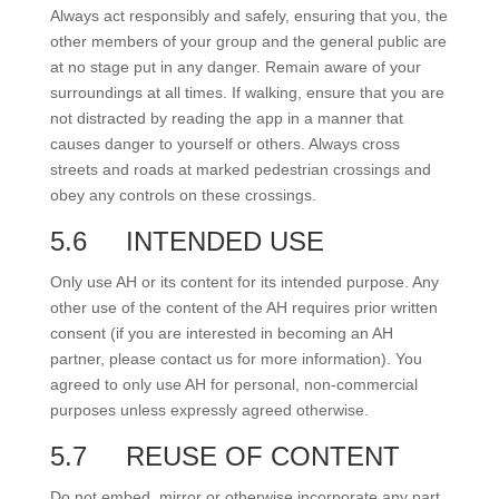
Always act responsibly and safely, ensuring that you, the
other members of your group and the general public are
at no stage put in any danger. Remain aware of your
surroundings at all times. If walking, ensure that you are
not distracted by reading the app in a manner that
causes danger to yourself or others. Always cross
streets and roads at marked pedestrian crossings and
obey any controls on these crossings.
5.6
INTENDED USE
Only use AH or its content for its intended purpose. Any
other use of the content of the AH requires prior written
consent (if you are interested in becoming an AH
partner, please contact us for more information). You
agreed to only use AH for personal, non-commercial
purposes unless expressly agreed otherwise.
5.7
REUSE OF CONTENT
Do not embed, mirror or otherwise incorporate any part