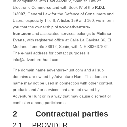
In compliance with
Law 34/2002
, Spanish Law of
Electronic Commerce and with Book IV of the
R.D.L.
1/2007
, General Law for the Defence of Consumers and
Users, especially Title II, Articles 159 and 160, we inform
you that the ownership of
www.adventure-
hunt.com
and associated services belongs to
Melissa
Evans
, with registered office at Calle La Gaviota 36, El
Medano, Tenerife 38612, Spain, with NIE X9363783T.
The e-mail address for contact purposes is
info@adventure-hunt.com.
The domain name adventure-hunt.com and all sub
domains are owned by Adventure Hunt. This domain
name may not be used in connection with other content,
products and / or services that are not owned by
Adventure Hunt or in a way that may cause discredit or
confusion among participants.
2
Contractual parties
2.1
PROVIDER