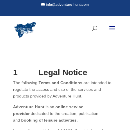
info@adventure-hunt.com
1
Legal Notice
The following
Terms and Conditions
are intended to
regulate the access and use of the services and
products provided by Adventure Hunt.
Adventure Hunt
is an
online service
provider
dedicated to the creation, publication
and
booking of leisure activities
.