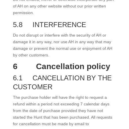
of AH on any other website without our prior written
permission.
5.8
INTERFERENCE
Do not disrupt or interfere with the security of AH or
damage it in any way, nor use AH in any way that may
damage or prevent the normal use or enjoyment of AH
by other customers.
6
Cancellation policy
6.1
CANCELLATION BY THE
CUSTOMER
The purchase holder will have the right to request a
refund within a period not exceeding 7 calendar days
from the date of purchase provided they have not
started the Hunt that has been purchased. All requests
for cancellation must be made by email to