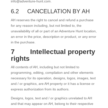
info@adventure-hunt.com.
6.2
CANCELLATION BY AH
AH reserves the right to cancel and refund a purchase
for any reason including, but not limited to, the
unavailability of all or part of an Adventure Hunt location,
an error in the price, description or product, or any error
in the purchase.
7
Intellectual property
rights
All contents of AH, including but not limited to
programming, editing, compilation and other elements
necessary for its operation, designs, logos, images, text
and / or graphics, are AH property or it has a license or
express authorization from its authors.
Designs, logos, text and / or graphics unrelated to AH
and that may appear on AH, belong to their respective