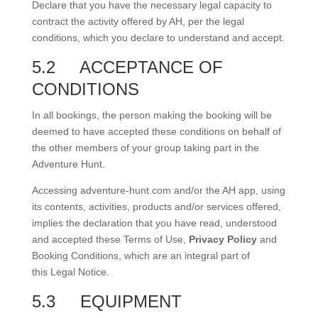
Declare that you have the necessary legal capacity to
contract the activity offered by AH, per the legal
conditions, which you declare to understand and accept.
5.2
ACCEPTANCE OF
CONDITIONS
In all bookings, the person making the booking will be
deemed to have accepted these conditions on behalf of
the other members of your group taking part in the
Adventure Hunt.
Accessing adventure-hunt.com and/or the AH app, using
its contents, activities, products and/or services offered,
implies the declaration that you have read, understood
and accepted these Terms of Use,
Privacy Policy
and
Booking Conditions, which are an integral part of
this Legal Notice.
5.3
EQUIPMENT