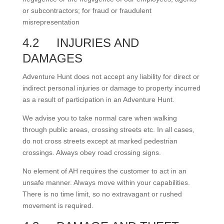
or subcontractors; for fraud or fraudulent
misrepresentation
4.2
INJURIES AND
DAMAGES
Adventure Hunt does not accept any liability for direct or
indirect personal injuries or damage to property incurred
as a result of participation in an Adventure Hunt.
We advise you to take normal care when walking
through public areas, crossing streets etc. In all cases,
do not cross streets except at marked pedestrian
crossings. Always obey road crossing signs.
No element of AH requires the customer to act in an
unsafe manner. Always move within your capabilities.
There is no time limit, so no extravagant or rushed
movement is required.