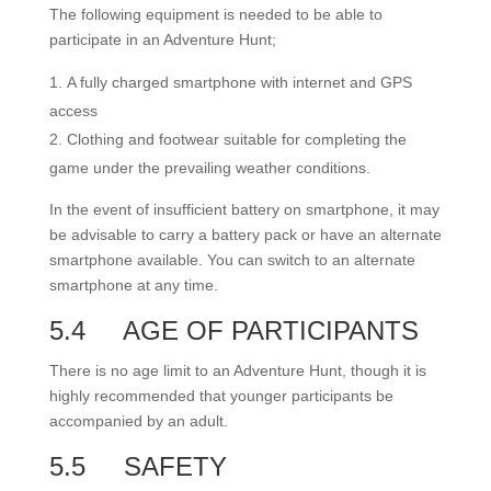
The following equipment is needed to be able to
participate in an Adventure Hunt;
A fully charged smartphone with internet and GPS
access
Clothing and footwear suitable for completing the
game under the prevailing weather conditions.
In the event of insufficient battery on smartphone, it may
be advisable to carry a battery pack or have an alternate
smartphone available. You can switch to an alternate
smartphone at any time.
5.4
AGE OF PARTICIPANTS
There is no age limit to an Adventure Hunt, though it is
highly recommended that younger participants be
accompanied by an adult.
5.5
SAFETY