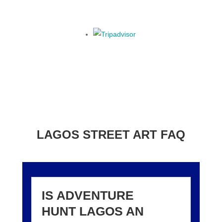
LAGOS STREET ART FAQ
IS ADVENTURE
HUNT LAGOS AN