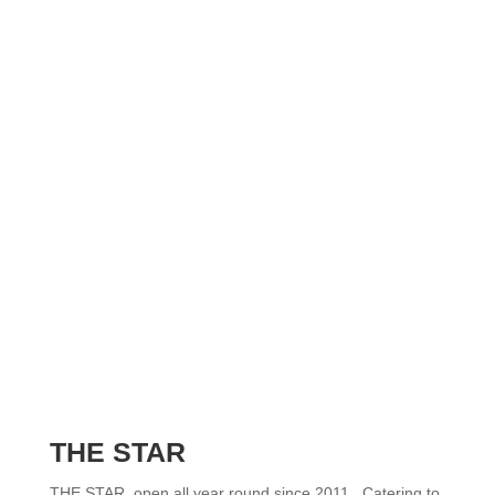
THE STAR
THE STAR, open all year round since 2011. Catering to