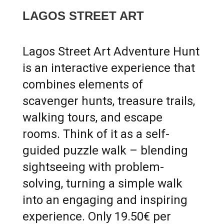
LAGOS STREET ART
Lagos Street Art Adventure Hunt
is an interactive experience that
combines elements of
scavenger hunts, treasure trails,
walking tours, and escape
rooms. Think of it as a self-
guided puzzle walk – blending
sightseeing with problem-
solving, turning a simple walk
into an engaging and inspiring
experience. Only 19.50€ per