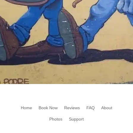
Home
Book Now
Reviews
FAQ
About
Photos
Support