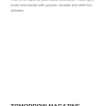
locals and tourists with quizzes, karaoke and other fun
activities.
TOMORROW MAGAZINE