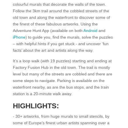
colourful murals that decorate the walls of the town.
Follow the 3km trail around the cobbled streets of the
old town and along the waterfront to discover some of
the finest of these fabulous artworks. Using the
Adventure Hunt App (available on both
Android
and
iPhone
) to guide you, find the murals, solve the puzzles
– with helpful hints if you get stuck - and uncover ‘fun
facts’ about the art and artists along the way.
It’s a loop walk (with 19 puzzles) starting and ending at
Factory Fusion Hub in the old town. The trail is mostly
level but many of the streets are cobbled and there are
some steps to navigate. Parking is available on the
waterfront nearby, as are the bus stops, and the train
station is a 20-minute walk away.
HIGHLIGHTS:
- 30+ artworks, from huge murals to small stencils, by
some of Europe’s finest urban artists spanning over a