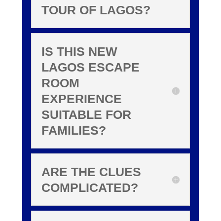
TOUR OF LAGOS?
IS THIS NEW
LAGOS ESCAPE
ROOM
EXPERIENCE
SUITABLE FOR
FAMILIES?
ARE THE CLUES
COMPLICATED?