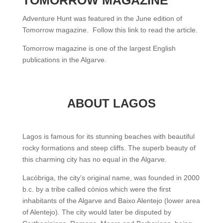
Adventure Hunt was featured in the June edition of
Tomorrow magazine. Follow this link to read the article.
Tomorrow magazine is one of the largest English
publications in the Algarve.
ABOUT LAGOS
Lagos is famous for its stunning beaches with beautiful
rocky formations and steep cliffs. The superb beauty of
this charming city has no equal in the Algarve.
Lacóbriga, the city’s original name, was founded in 2000
b.c. by a tribe called cónios which were the first
inhabitants of the Algarve and Baixo Alentejo (lower area
of Alentejo). The city would later be disputed by