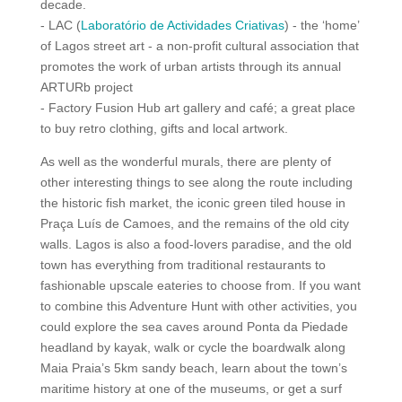
decade.
- LAC (
Laboratório de Actividades Criativas
) - the ‘home’
of Lagos street art - a non-profit cultural association that
promotes the work of urban artists through its annual
ARTURb project
- Factory Fusion Hub art gallery and café; a great place
to buy retro clothing, gifts and local artwork.
As well as the wonderful murals, there are plenty of
other interesting things to see along the route including
the historic fish market, the iconic green tiled house in
Praça Luís de Camoes, and the remains of the old city
walls. Lagos is also a food-lovers paradise, and the old
town has everything from traditional restaurants to
fashionable upscale eateries to choose from. If you want
to combine this Adventure Hunt with other activities, you
could explore the sea caves around Ponta da Piedade
headland by kayak, walk or cycle the boardwalk along
Maia Praia’s 5km sandy beach, learn about the town’s
maritime history at one of the museums, or get a surf