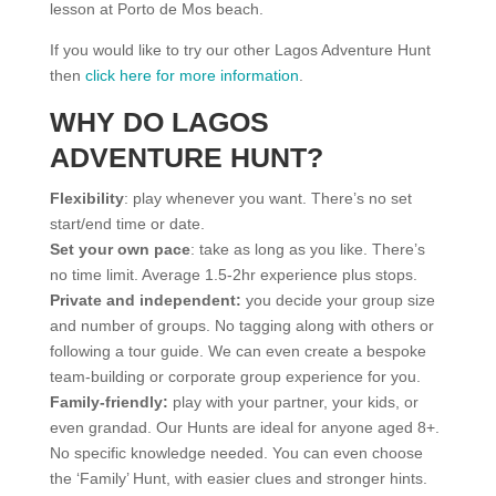
lesson at Porto de Mos beach.
If you would like to try our other Lagos Adventure Hunt
then
click here for more information
.
WHY DO LAGOS
ADVENTURE HUNT?
Flexibility
: play whenever you want. There’s no set
start/end time or date.
Set your own pace
: take as long as you like. There’s
no time limit. Average 1.5-2hr experience plus stops.
Private and independent:
you decide your group size
and number of groups. No tagging along with others or
following a tour guide. We can even create a bespoke
team-building or corporate group experience for you.
Family-friendly:
play with your partner, your kids, or
even grandad. Our Hunts are ideal for anyone aged 8+.
No specific knowledge needed. You can even choose
the ‘Family’ Hunt, with easier clues and stronger hints.