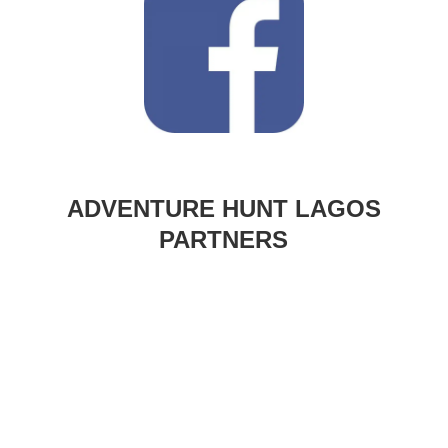
ADVENTURE HUNT LAGOS
PARTNERS