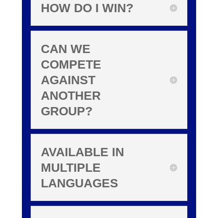
HOW DO I WIN?
CAN WE
COMPETE
AGAINST
ANOTHER
GROUP?
AVAILABLE IN
MULTIPLE
LANGUAGES