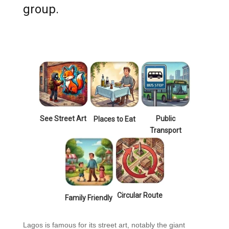
group.
See Street Art
Public
Places to Eat
Transport
Circular Route
Family Friendly
Lagos is famous for its street art, notably the giant