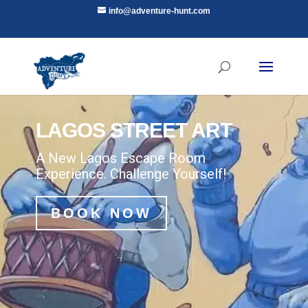
info@adventure-hunt.com
LAGOS STREET ART
A New Lagos Escape Room
Experience. Challenge Yourself!
BOOK NOW