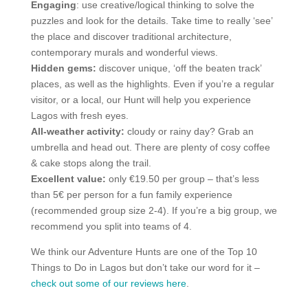
Engaging
: use creative/logical thinking to solve the
puzzles and look for the details. Take time to really ‘see’
the place and discover traditional architecture,
contemporary murals and wonderful views.
Hidden gems:
discover unique, ‘off the beaten track’
places, as well as the highlights. Even if you’re a regular
visitor, or a local, our Hunt will help you experience
Lagos with fresh eyes.
All-weather activity:
cloudy or rainy day? Grab an
umbrella and head out. There are plenty of cosy coffee
& cake stops along the trail.
Excellent value:
only €19.50 per group – that’s less
than 5€ per person for a fun family experience
(recommended group size 2-4). If you’re a big group, we
recommend you split into teams of 4.
We think our Adventure Hunts are one of the Top 10
Things to Do in Lagos but don’t take our word for it –
check out some of our reviews here
.