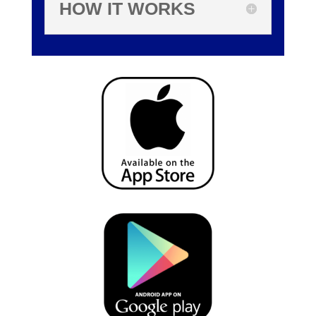
HOW IT WORKS