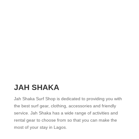
JAH SHAKA
Jah Shaka Surf Shop is dedicated to providing you with
the best surf gear, clothing, accessories and friendly
service. Jah Shaka has a wide range of activities and
rental gear to choose from so that you can make the
most of your stay in Lagos.