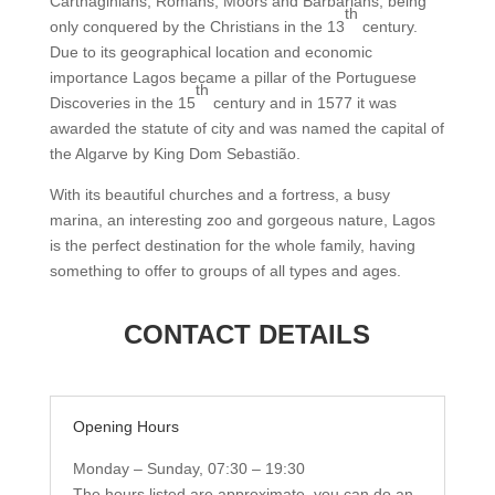
Carthaginians, Romans, Moors and Barbarians, being
th
only conquered by the Christians in the 13
century.
Due to its geographical location and economic
importance Lagos became a pillar of the Portuguese
th
Discoveries in the 15
century and in 1577 it was
awarded the statute of city and was named the capital of
the Algarve by King Dom Sebastião.
With its beautiful churches and a fortress, a busy
marina, an interesting zoo and gorgeous nature, Lagos
is the perfect destination for the whole family, having
something to offer to groups of all types and ages.
CONTACT DETAILS
Opening Hours
Monday – Sunday, 07:30 – 19:30
The hours listed are approximate, you can do an