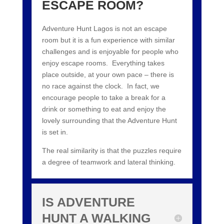
ESCAPE ROOM?
Adventure Hunt Lagos is not an escape
room but it is a fun experience with similar
challenges and is enjoyable for people who
enjoy escape rooms. Everything takes
place outside, at your own pace – there is
no race against the clock. In fact, we
encourage people to take a break for a
drink or something to eat and enjoy the
lovely surrounding that the Adventure Hunt
is set in.
The real similarity is that the puzzles require
a degree of teamwork and lateral thinking.
IS ADVENTURE
HUNT A WALKING