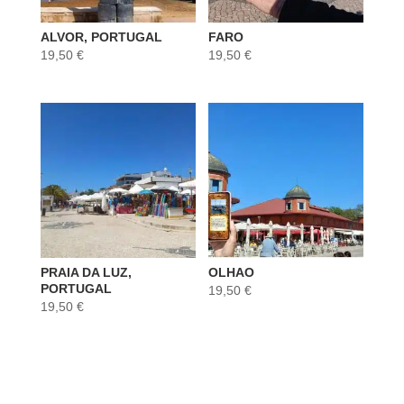
ALVOR, PORTUGAL
FARO
19,50
€
19,50
€
PRAIA DA LUZ,
OLHAO
PORTUGAL
19,50
€
19,50
€