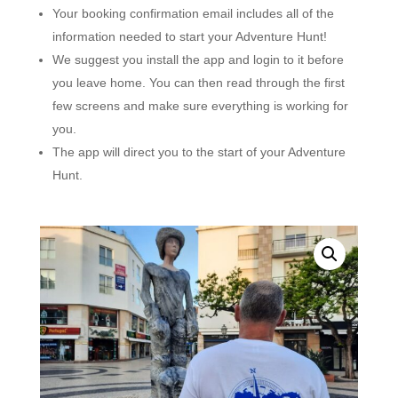
Your booking confirmation email includes all of the
information needed to start your Adventure Hunt!
We suggest you install the app and login to it before
you leave home. You can then read through the first
few screens and make sure everything is working for
you.
The app will direct you to the start of your Adventure
Hunt.