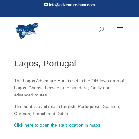
info@adventure-hunt.com
Lagos, Portugal
The Lagos Adventure Hunt is set in the Old town area of
Lagos. Choose between the standard, family and
advanced routes.
This hunt is available in English, Portuguese, Spanish,
German, French and Dutch.
Click here to open the start location in maps.