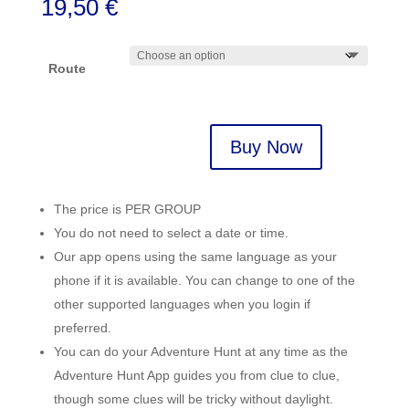
19,50
€
Route
Buy Now
Lagos,
Portugal
quantity
The price is PER GROUP
You do not need to select a date or time.
Our app opens using the same language as your
phone if it is available. You can change to one of the
other supported languages when you login if
preferred.
You can do your Adventure Hunt at any time as the
Adventure Hunt App guides you from clue to clue,
though some clues will be tricky without daylight.