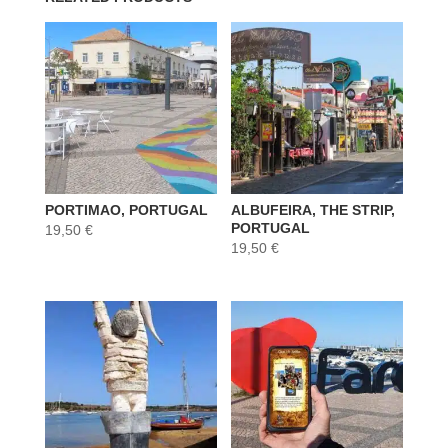
PORTIMAO, PORTUGAL
ALBUFEIRA, THE STRIP,
PORTUGAL
19,50
€
19,50
€