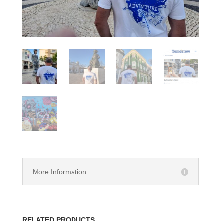
More Information
RELATED PRODUCTS