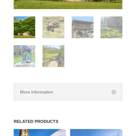
More Information
RELATED PRODUCTS