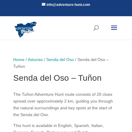
info@adventure-hunt.com
Home
/
Asturias
/
Senda del Oso
/ Senda del Oso –
Tuñon
Senda del Oso – Tuñon
The Tuñon Adventure Hunt route consists of 20 clues
spread over approximately 2 km, guiding you through
the natural surroundings and key spots at the start of
the Senda del Oso.
This hunt is available in English, Spanish, Italian,