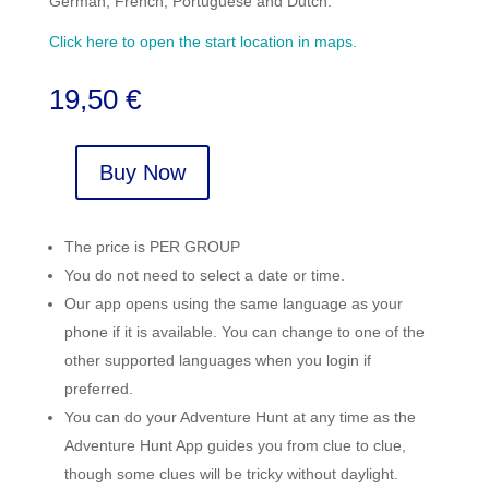
German, French, Portuguese and Dutch.
Click here to open the start location in maps.
19,50
€
Buy Now
Senda
del
Oso
The price is PER GROUP
-
You do not need to select a date or time.
Tuñon
Our app opens using the same language as your
quantity
phone if it is available. You can change to one of the
other supported languages when you login if
preferred.
You can do your Adventure Hunt at any time as the
Adventure Hunt App guides you from clue to clue,
though some clues will be tricky without daylight.