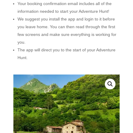
Your booking confirmation email includes all of the
information needed to start your Adventure Hunt!
We suggest you install the app and login to it before
you leave home. You can then read through the first
few screens and make sure everything is working for
you.
The app will direct you to the start of your Adventure
Hunt.