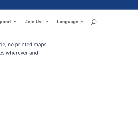
pport
Join Us!
Language
de, no printed maps,
les wherever and