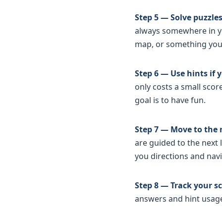
Step 5 — Solve puzzles
always somewhere in you
map, or something you 
Step 6 — Use hints if
only costs a small sco
goal is to have fun.
Step 7 — Move to the 
are guided to the next 
you directions and nav
Step 8 — Track your sc
answers and hint usage.