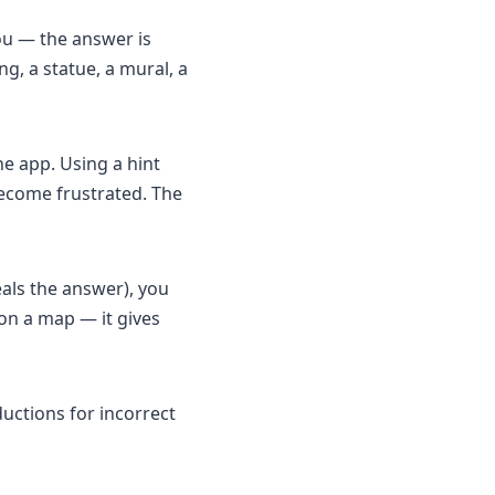
ou — the answer is
g, a statue, a mural, a
he app. Using a hint
become frustrated. The
eals the answer), you
 on a map — it gives
uctions for incorrect