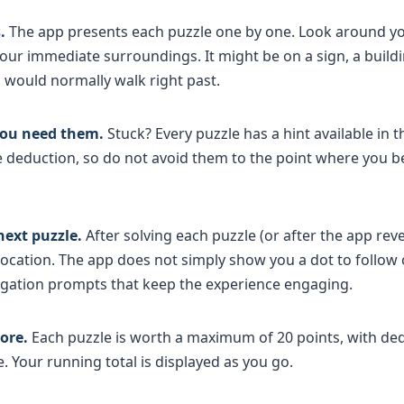
.
The app presents each puzzle one by one. Look around y
r immediate surroundings. It might be on a sign, a buildin
would normally walk right past.
 you need them.
Stuck? Every puzzle has a hint available in t
re deduction, so do not avoid them to the point where you 
next puzzle.
After solving each puzzle (or after the app rev
location. The app does not simply show you a dot to follow
igation prompts that keep the experience engaging.
ore.
Each puzzle is worth a maximum of 20 points, with ded
 Your running total is displayed as you go.