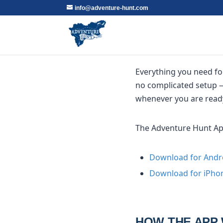
info@adventure-hunt.com
Everything you need fo
no complicated setup —
whenever you are read
The Adventure Hunt App 
Download for Andr
Download for iPhon
HOW THE APP