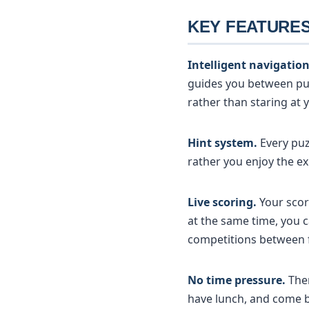
KEY FEATURE
Intelligent navigation
guides you between puz
rather than staring at
Hint system.
Every puz
rather you enjoy the ex
Live scoring.
Your scor
at the same time, you c
competitions between f
No time pressure.
Ther
have lunch, and come b