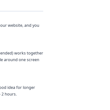
 our website, and you
mended) works together
dle around one screen
ood idea for longer
o 2 hours.