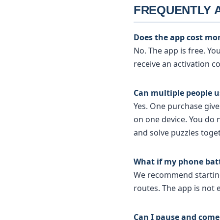
FREQUENTLY 
Does the app cost mo
No. The app is free. Y
receive an activation c
Can multiple people 
Yes. One purchase giv
on one device. You do 
and solve puzzles toget
What if my phone bat
We recommend starting 
routes. The app is not e
Can I pause and come 