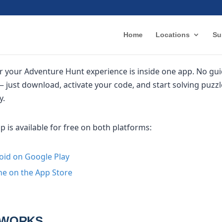
Home
Locations
Su
r your Adventure Hunt experience is inside one app. No gui
 just download, activate your code, and start solving puzz
y.
is available for free on both platforms:
oid on Google Play
e on the App Store
 WORKS