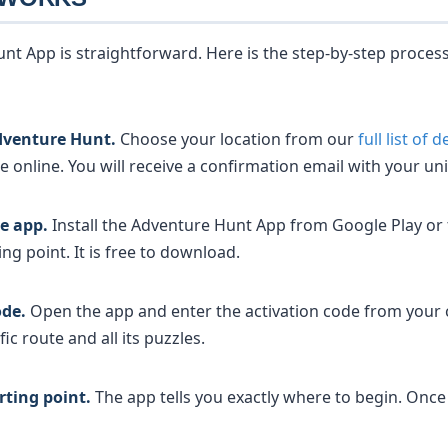
nt App is straightforward. Here is the step-by-step proces
dventure Hunt.
Choose your location from our
full list of 
online. You will receive a confirmation email with your uni
e app.
Install the Adventure Hunt App from Google Play or
ing point. It is free to download.
ode.
Open the app and enter the activation code from your 
ic route and all its puzzles.
rting point.
The app tells you exactly where to begin. Once