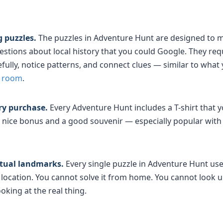
 puzzles.
The puzzles in Adventure Hunt are designed to m
uestions about local history that you could Google. They re
ully, notice patterns, and connect clues — similar to what 
e room
.
ery purchase.
Every Adventure Hunt includes a T-shirt that yo
 a nice bonus and a good souvenir — especially popular wit
rtual landmarks.
Every single puzzle in Adventure Hunt us
at location. You cannot solve it from home. You cannot look 
oking at the real thing.