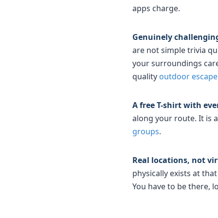
apps charge.
Genuinely challenging
are not simple trivia q
your surroundings caref
quality
outdoor escap
A free T-shirt with ev
along your route. It is
groups
.
Real locations, not vi
physically exists at th
You have to be there, lo