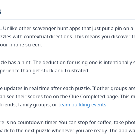
S
.
Unlike other scavenger hunt apps that just put a pin on 
zles with contextual directions. This means you discover t
 your phone screen.
zle has a hint. The deduction for using one is intentionall
perience than get stuck and frustrated.
e updates in real time after each puzzle. If other groups a
an see their scores too on the Clue Completed page. This ma
riends, family groups, or
team building events
.
e is no countdown timer. You can stop for coffee, take phot
ack to the next puzzle whenever you are ready. The app wai