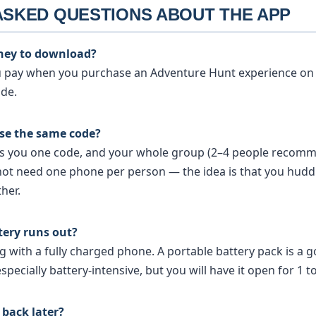
ASKED QUESTIONS ABOUT THE APP
ney to download?
ou pay when you purchase an Adventure Hunt experience on
ode.
use the same code?
es you one code, and your whole group (2–4 people recom
not need one phone per person — the idea is that you hud
her.
tery runs out?
with a fully charged phone. A portable battery pack is a g
specially battery-intensive, but you will have it open for 1 t
back later?