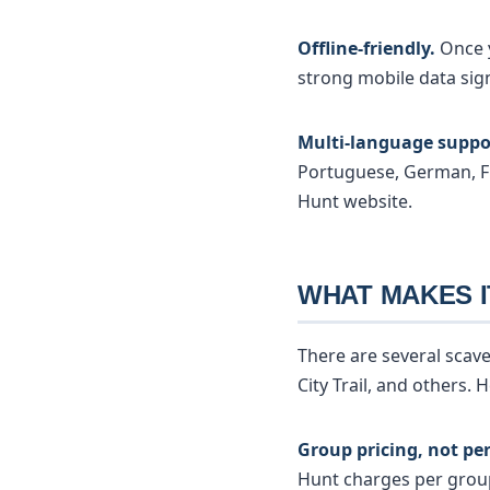
Offline-friendly.
Once y
strong mobile data sig
Multi-language suppo
Portuguese, German, F
Hunt website.
WHAT MAKES I
There are several scav
City Trail, and others.
Group pricing, not per
Hunt charges per group: