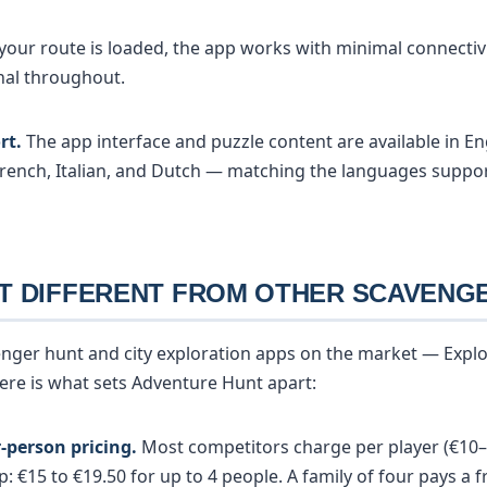
our route is loaded, the app works with minimal connectivi
nal throughout.
rt.
The app interface and puzzle content are available in En
rench, Italian, and Dutch — matching the languages suppo
T DIFFERENT FROM OTHER SCAVENG
enger hunt and city exploration apps on the market — Explor
 Here is what sets Adventure Hunt apart:
-person pricing.
Most competitors charge per player (€10–
 €15 to €19.50 for up to 4 people. A family of four pays a f