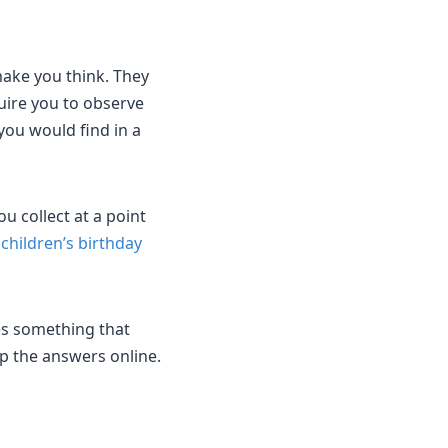
ake you think. They
quire you to observe
you would find in a
u collect at a point
h
children’s birthday
es something that
up the answers online.