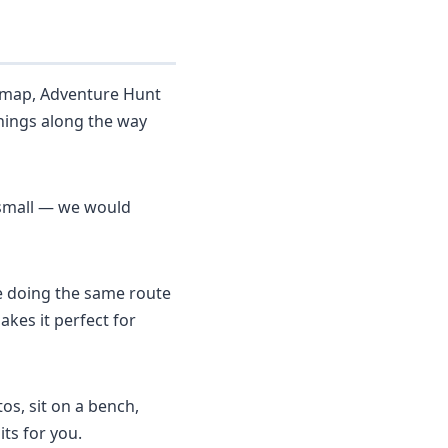
a map, Adventure Hunt
hings along the way
y small — we would
re doing the same route
kes it perfect for
os, sit on a bench,
ts for you.