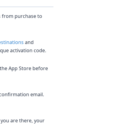
s from purchase to
destinations
and
que activation code.
 the App Store before
confirmation email.
 you are there, your