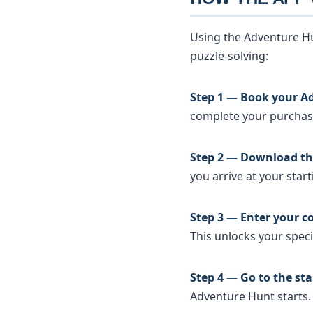
Using the Adventure Hu
puzzle-solving:
Step 1 — Book your A
complete your purchase 
Step 2 — Download th
you arrive at your start
Step 3 — Enter your c
This unlocks your specif
Step 4 — Go to the sta
Adventure Hunt starts.