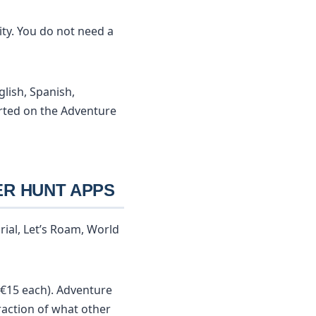
ty. You do not need a
glish, Spanish,
rted on the Adventure
ER HUNT APPS
ial, Let’s Roam, World
€15 each). Adventure
raction of what other